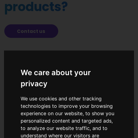
products?
Contact us
Solutions
We care about your
Academy
privacy
Partners
News
We use cookies and other tracking
technologies to improve your browsing
About us
experience on our website, to show you
Contacts
personalized content and targeted ads,
to analyze our website traffic, and to
understand where our visitors are