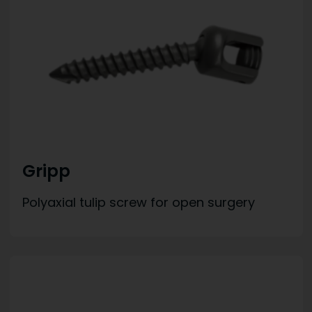
Gripp
Polyaxial tulip screw for open surgery