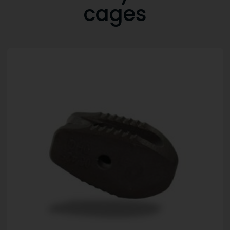
cages