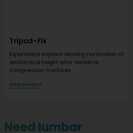
Tripod-Fix
Expandable implant allowing restoration of
anatomical height after vertebral
compression fractures
View product
Need lumbar