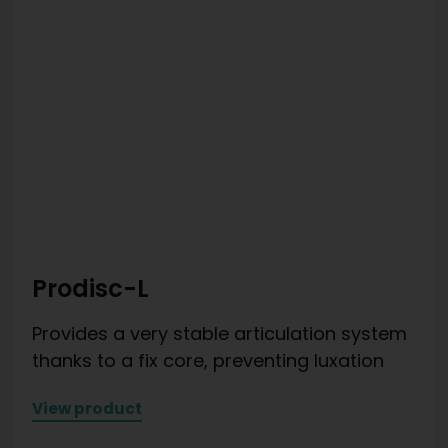
Prodisc-L
Provides a very stable articulation system
thanks to a fix core, preventing luxation
View product