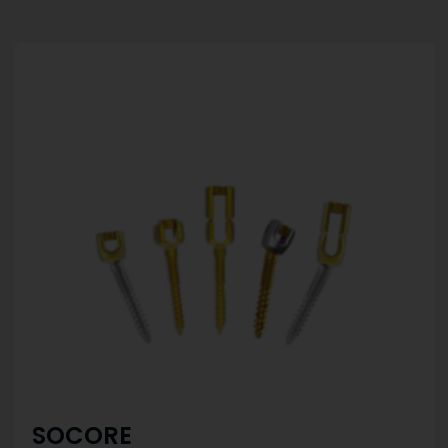
SOCORE