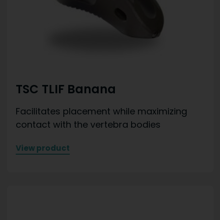
TSC TLIF Banana
Facilitates placement while maximizing
contact with the vertebra bodies
View product