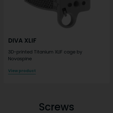
DIVA XLIF
3D-printed Titanium XLIF cage by
Novaspine
View product
Screws