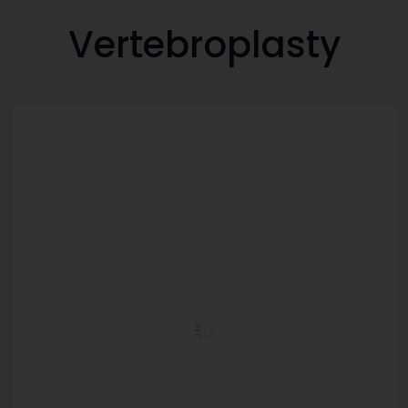
Vertebroplasty