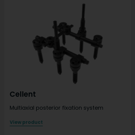
Cellent
Multiaxial posterior fixation system
View product