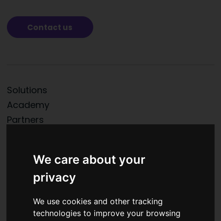
Contact us
Solutions
Academy
Partners
News
About us
We care about your
Contacts
privacy
We use cookies and other tracking
technologies to improve your browsing