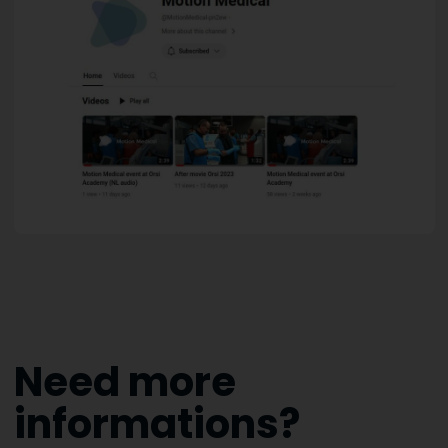
Need more
informations?