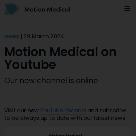
News
| 29 March 2024
Motion Medical on
Youtube
Our new channel is online
Visit our new
Youtube channel
and subscribe
to be always up to date with our latest news.