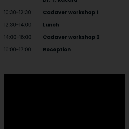
10:30-12:30
Cadaver workshop 1
12:30-14:00
Lunch
14:00-16:00
Cadaver workshop 2
16:00-17:00
Reception