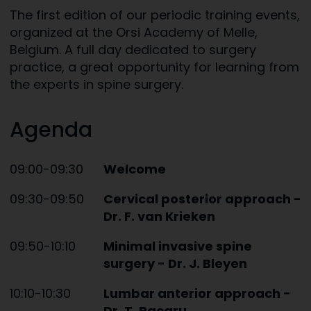
The first edition of our periodic training events,
organized at the Orsi Academy of Melle,
Belgium. A full day dedicated to surgery
practice, a great opportunity for learning from
the experts in spine surgery.
Agenda
09:00-09:30
Welcome
09:30-09:50
Cervical posterior approach -
Dr. F. van Krieken
09:50-10:10
Minimal invasive spine
surgery - Dr. J. Bleyen
10:10-10:30
Lumbar anterior approach -
Dr. T. Racaru