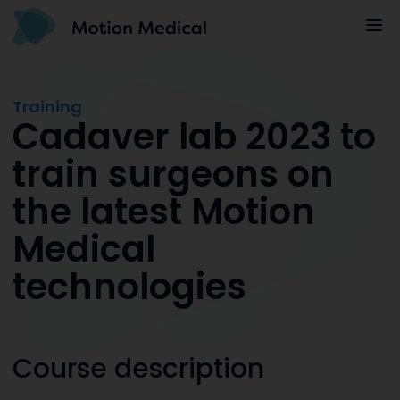
Training
Cadaver lab 2023 to
train surgeons on
the latest Motion
Medical
technologies
Course description