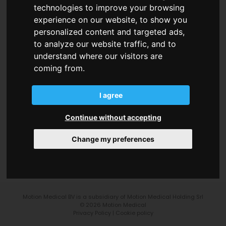
technologies to improve your browsing
experience on our website, to show you
personalized content and targeted ads,
to analyze our website traffic, and to
understand where our visitors are
coming from.
Motion Medical BV
Lindestraat, 42
1640 Sint-Genesius-Rode (Belgium)
I agree
Continue without accepting
info@motionmedical.eu
Change my preferences
+32 28 94 39 14
Motion Medical BV is a subsidiary of Motion Medical Holding Srl
© 2026 Motion Medical
Privacy Policy
|
Cookie policy