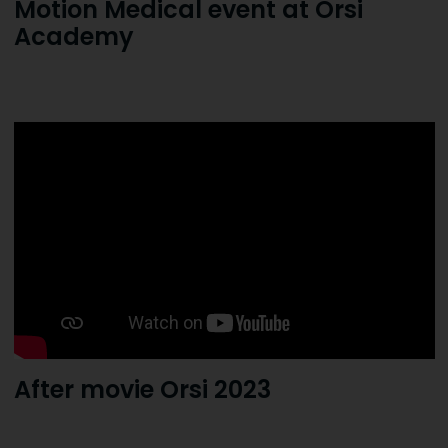
Motion Medical event at Orsi
Academy
After movie Orsi 2023