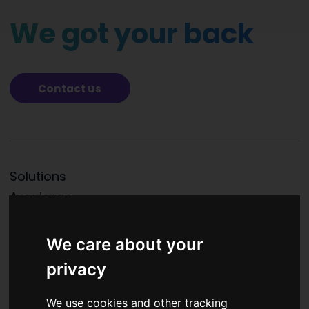
We got your back
Contact us
Solutions
Academy
Partners
News
We care about your
About us
privacy
Contacts
We use cookies and other tracking