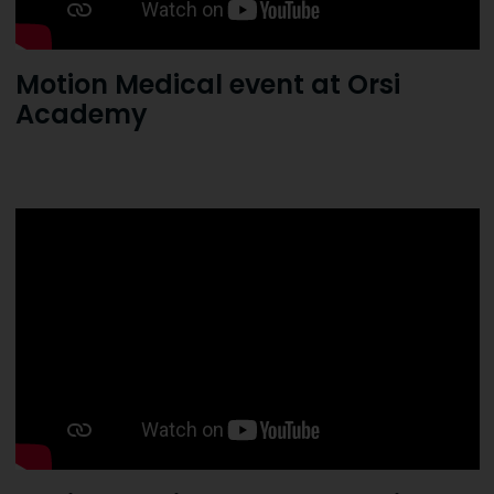
Motion Medical event at Orsi
Academy